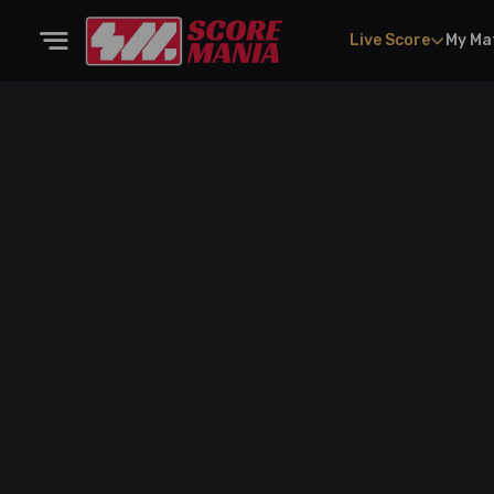
Live Score
My Ma