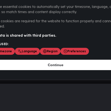
e essential cookies to automatically set your timezone, language, 
 so match times and content display correctly.
cookies are required for the website to function properly and cann
ed.
ta is shared with third parties.
USED:
imezone
Language
Region
Preferences
Continue