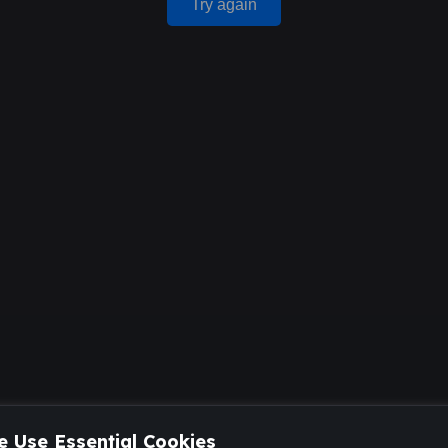
Try again
 Use Essential Cookies