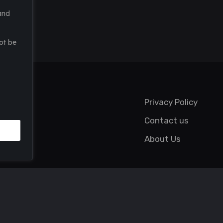
and
ot be
Privacy Policy
Contact us
About Us