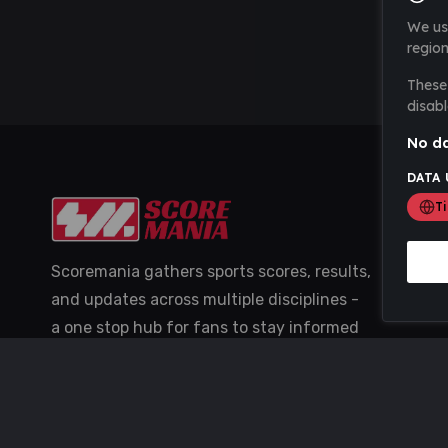
We us
region
These 
disabl
No da
DATA 
T
Scoremania gathers sports scores, results,
and updates across multiple disciplines -
a one stop hub for fans to stay informed
with the latest action.