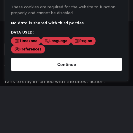
These cookies are required for the website to function
properly and cannot be disabled.
No data is shared with third parties.
DATA USED:
Timezone
Language
Region
Preferences
Continue
Scoremania gathers sports scores, results, and
updates across multiple disciplines - a one stop hub for
fans to stay informed with the latest action.
Privacy Policy
Contact us
About Us