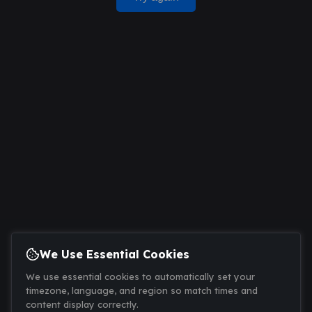
We Use Essential Cookies
We use essential cookies to automatically set your
timezone, language, and region so match times and
content display correctly.