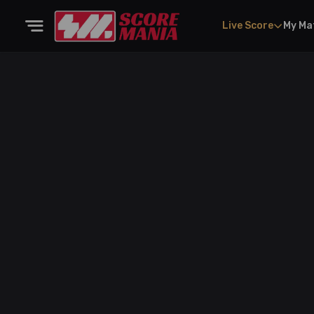
Live Score
My Ma