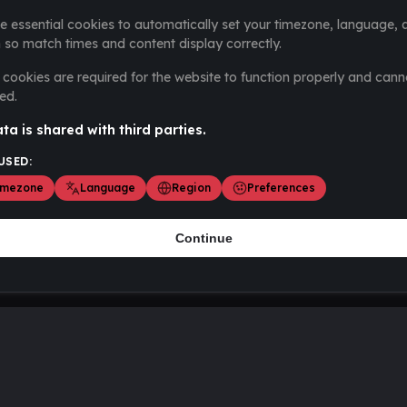
e essential cookies to automatically set your timezone, language, 
 so match times and content display correctly.
cookies are required for the website to function properly and cann
ed.
ta is shared with third parties.
USED:
imezone
Language
Region
Preferences
Continue