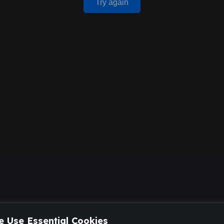
Try again
 Use Essential Cookies