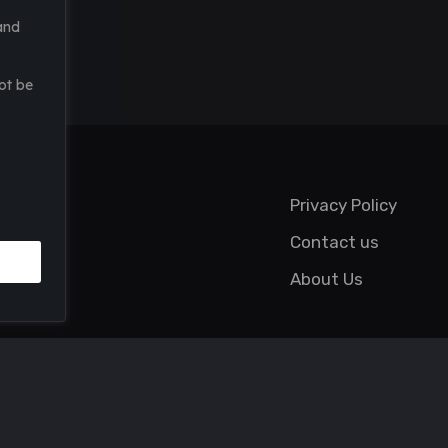
and
ot be
Privacy Policy
Contact us
About Us