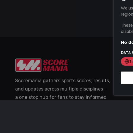
We us
region
These 
disabl
No da
DATA 
T
Scoremania gathers sports scores, results,
and updates across multiple disciplines -
a one stop hub for fans to stay informed
with the latest action.