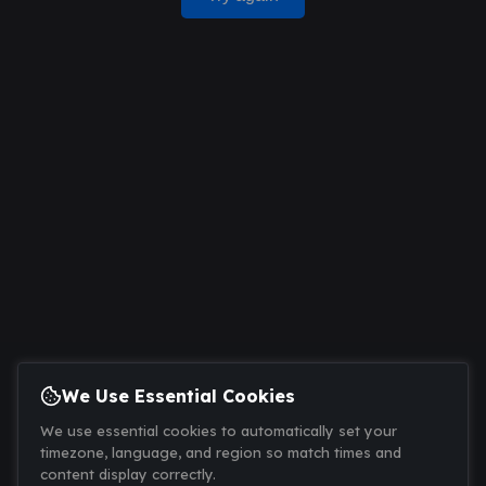
We Use Essential Cookies
We use essential cookies to automatically set your
timezone, language, and region so match times and
content display correctly.