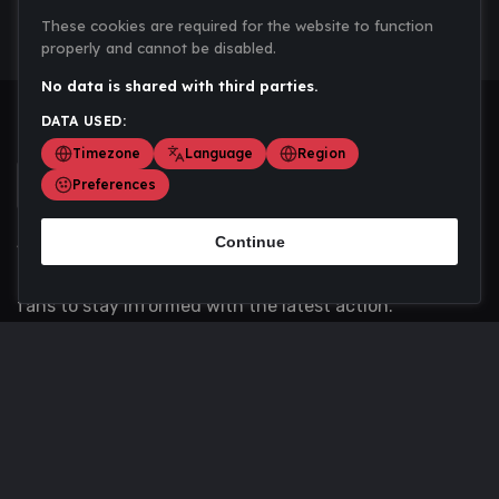
These cookies are required for the website to function
properly and cannot be disabled.
No data is shared with third parties.
DATA USED:
Timezone
Language
Region
Preferences
Continue
Scoremania gathers sports scores, results, and
updates across multiple disciplines - a one stop hub for
fans to stay informed with the latest action.
Privacy Policy
Contact us
About Us