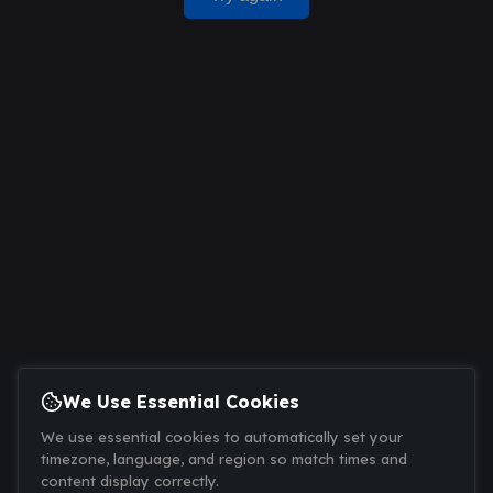
We Use Essential Cookies
We use essential cookies to automatically set your
timezone, language, and region so match times and
content display correctly.