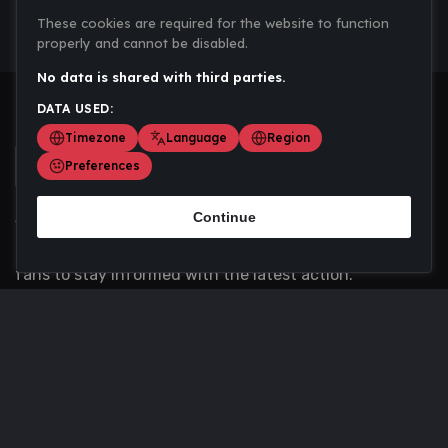
These cookies are required for the website to function
properly and cannot be disabled.
No data is shared with third parties.
DATA USED:
Timezone
Language
Region
Preferences
Continue
Scoremania gathers sports scores, results, and
updates across multiple disciplines - a one stop hub for
fans to stay informed with the latest action.
Privacy Policy
Contact us
About Us