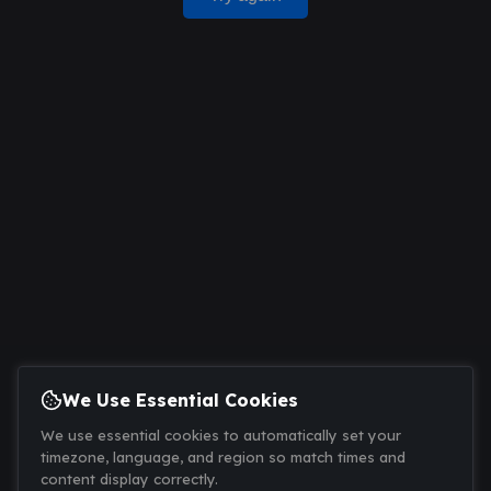
We Use Essential Cookies
We use essential cookies to automatically set your
timezone, language, and region so match times and
content display correctly.