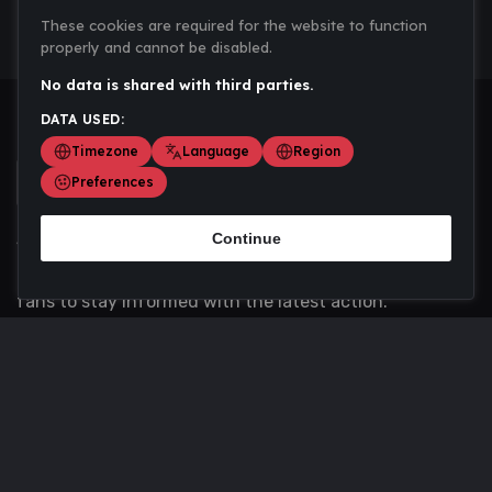
These cookies are required for the website to function
properly and cannot be disabled.
No data is shared with third parties.
DATA USED:
Timezone
Language
Region
Preferences
Continue
Scoremania gathers sports scores, results, and
updates across multiple disciplines - a one stop hub for
fans to stay informed with the latest action.
Privacy Policy
Contact us
About Us