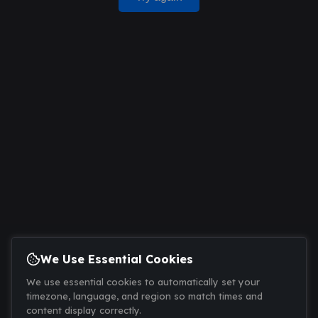
We Use Essential Cookies
We use essential cookies to automatically set your
timezone, language, and region so match times and
content display correctly.