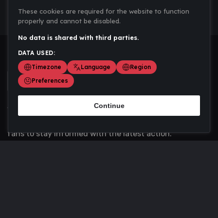
These cookies are required for the website to function
properly and cannot be disabled.
No data is shared with third parties.
DATA USED:
Timezone
Language
Region
Preferences
Continue
Scoremania gathers sports scores, results, and
updates across multiple disciplines - a one stop hub for
fans to stay informed with the latest action.
Privacy Policy
Contact us
About Us