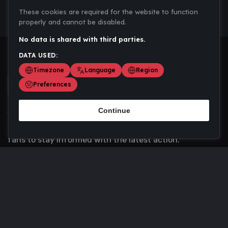
These cookies are required for the website to function
properly and cannot be disabled.
No data is shared with third parties.
DATA USED:
Timezone
Language
Region
Preferences
Continue
Scoremania gathers sports scores, results, and
updates across multiple disciplines - a one stop hub for
fans to stay informed with the latest action.
Privacy Policy
Contact us
About Us