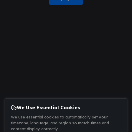
We Use Essential Cookies
We use essential cookies to automatically set your
timezone, language, and region so match times and
content display correctly.