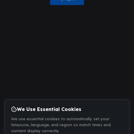
We Use Essential Cookies
We use essential cookies to automatically set your
timezone, language, and region so match times and
content display correctly.