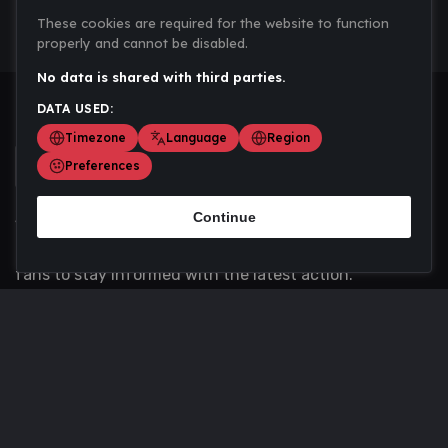
These cookies are required for the website to function
properly and cannot be disabled.
No data is shared with third parties.
DATA USED:
Timezone
Language
Region
Preferences
Continue
Scoremania gathers sports scores, results, and
updates across multiple disciplines - a one stop hub for
fans to stay informed with the latest action.
Privacy Policy
Contact us
About Us