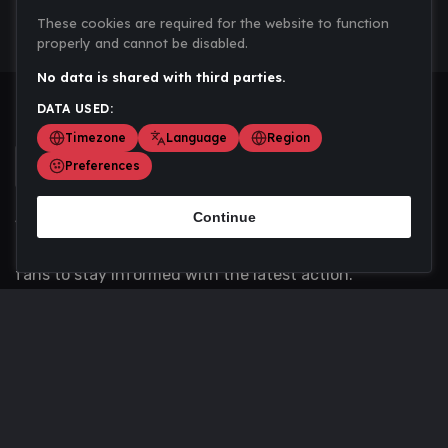
These cookies are required for the website to function
properly and cannot be disabled.
No data is shared with third parties.
DATA USED:
Timezone
Language
Region
Preferences
Continue
Scoremania gathers sports scores, results, and
updates across multiple disciplines - a one stop hub for
fans to stay informed with the latest action.
Privacy Policy
Contact us
About Us