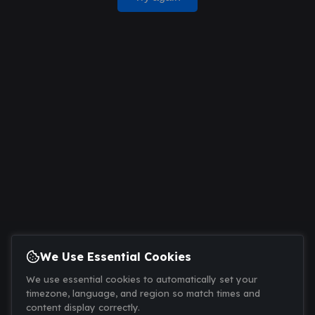
We Use Essential Cookies
We use essential cookies to automatically set your
timezone, language, and region so match times and
content display correctly.