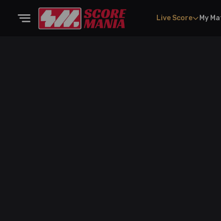
Live Score
My Ma