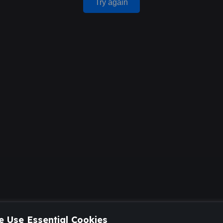
Try again
 Use Essential Cookies