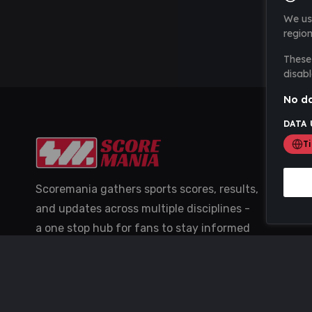
We us
region
These 
disabl
No da
DATA 
T
Scoremania gathers sports scores, results,
and updates across multiple disciplines -
a one stop hub for fans to stay informed
with the latest action.