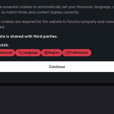
e essential cookies to automatically set your timezone, language, 
 so match times and content display correctly.
cookies are required for the website to function properly and cann
ed.
ta is shared with third parties.
USED:
imezone
Language
Region
Preferences
Continue