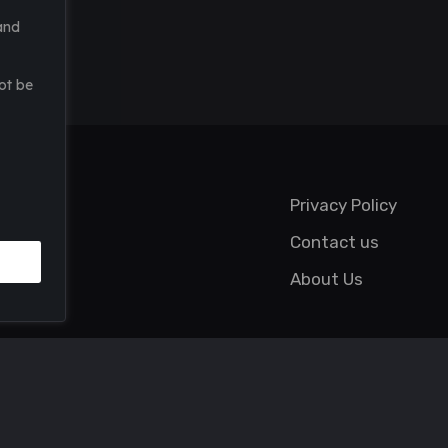
and
ot be
Privacy Policy
Contact us
About Us