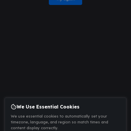
We Use Essential Cookies
We use essential cookies to automatically set your
timezone, language, and region so match times and
content display correctly.