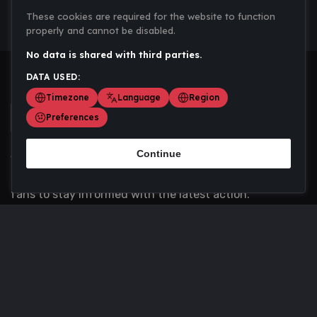
These cookies are required for the website to function
properly and cannot be disabled.
No data is shared with third parties.
DATA USED:
Timezone
Language
Region
Preferences
Continue
Scoremania gathers sports scores, results, and
updates across multiple disciplines - a one stop hub for
fans to stay informed with the latest action.
Privacy Policy
Contact us
About Us