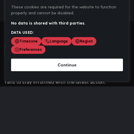
These cookies are required for the website to function
properly and cannot be disabled.
No data is shared with third parties.
DATA USED:
Timezone
Language
Region
Preferences
Continue
Scoremania gathers sports scores, results, and
updates across multiple disciplines - a one stop hub for
fans to stay informed with the latest action.
Privacy Policy
Contact us
About Us