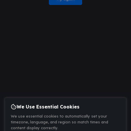
We Use Essential Cookies
We use essential cookies to automatically set your
timezone, language, and region so match times and
content display correctly.