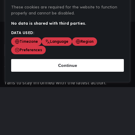
These cookies are required for the website to function
properly and cannot be disabled.
No data is shared with third parties.
DATA USED:
Timezone
Language
Region
Preferences
Continue
Scoremania gathers sports scores, results, and
updates across multiple disciplines - a one stop hub for
fans to stay informed with the latest action.
Privacy Policy
Contact us
About Us