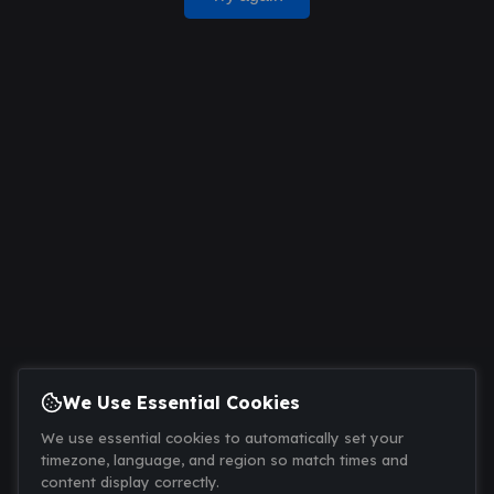
We Use Essential Cookies
We use essential cookies to automatically set your
timezone, language, and region so match times and
content display correctly.