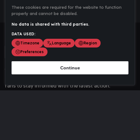
These cookies are required for the website to function
properly and cannot be disabled.
No data is shared with third parties.
DATA USED:
Timezone
Language
Region
Preferences
Continue
Scoremania gathers sports scores, results, and
updates across multiple disciplines - a one stop hub for
fans to stay informed with the latest action.
Privacy Policy
Contact us
About Us