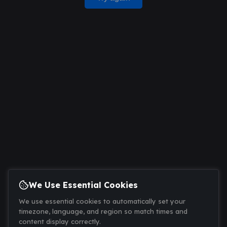
We Use Essential Cookies
We use essential cookies to automatically set your
timezone, language, and region so match times and
content display correctly.